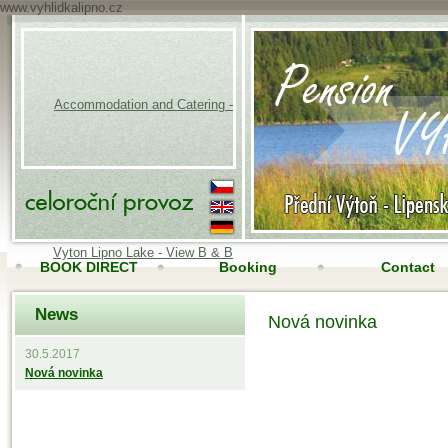
www.vyhlidkalipno.cz
Accommodation and Catering -
Vyton Lipno Lake - View B & B
BOOK DIRECT
Booking
Contact
News
Accomodation
Online camera
Nová novinka
30.5.2017
Nová novinka