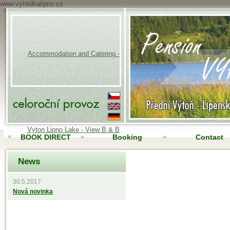
www.vyhlidkalipno.cz
Accommodation and Catering -
Vyton Lipno Lake - View B & B
BOOK DIRECT
Booking
Contact
News
Accomodation
Online camera
30.5.2017
Nová novinka