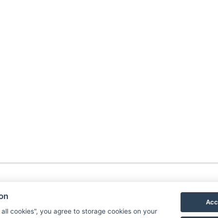
ion
Acc
 all cookies", you agree to storage cookies on your