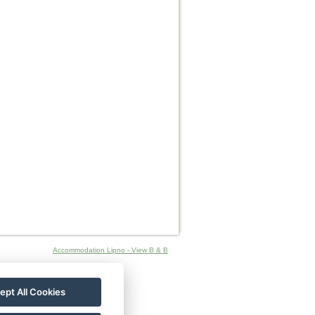
Accommodation Lipno - View B & B
ept All Cookies