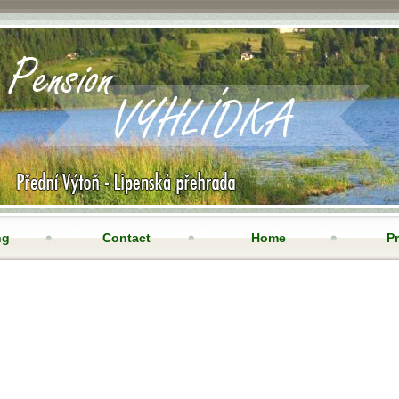
ng
Contact
Home
Pr
ne camera