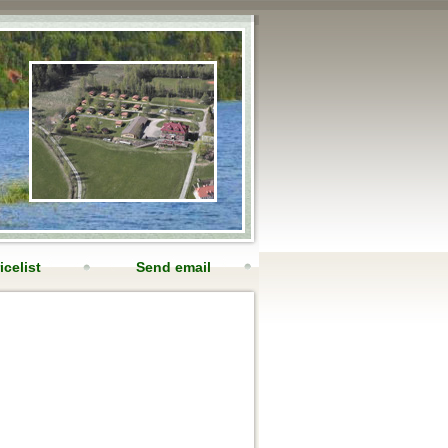
icelist
Send email