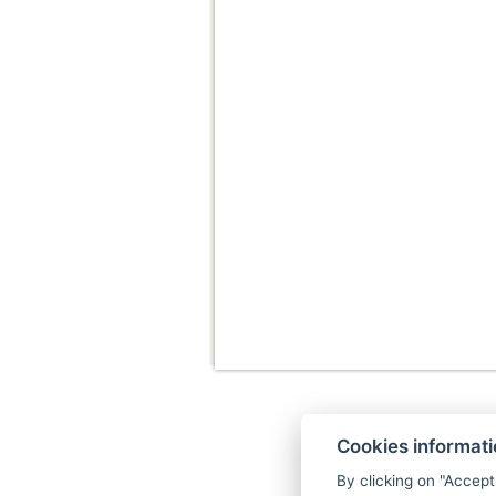
Cookies informat
By clicking on "Accept