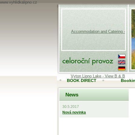
www.vyhlidkalipno.cz
Accommodation and Catering -
Vyton Lipno Lake - View B & B
BOOK DIRECT
Booki
News
Accomodation
Onli
30.5.2017
Nová novinka